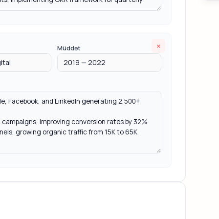
×
Müddət