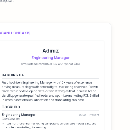
muşdur.
CANLI ÖNBAXIŞ
Adınız
Engineering Manager
email@misal.com
(050) 123-4567
Şəhər, Ölkə
HAQQINIZDA
Results-driven Engineering Manager with 10+ years of experience
driving measurable growth across digital marketing channels. Proven
track record of developing data-driven strategies that increase brand
visibility, generate qualified leads, and optimize marketing ROI. Skilled
in cross-functional collaboration and translating business …
TƏCRÜBƏ
Engineering Manager
2022 — Present
TechCorp Inc.
Led multi-channel marketing campaigns across paid media, SEO, and
content marketing, increasing …