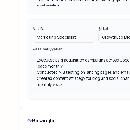
Vəzifə
Şirkət
Əsas nailiyyətlər
Bacarıqlar