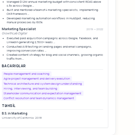
Managed $1.2M annual marketing budget with consistent ROAS above
4.5x across Google …
Built and mentored a team of 4 marketing specialists, implementing
OKR framework …
Developed marketing automation workflows in HubSpot, reducing
manual processes by 60%
Marketing Specialist
2019 — 2022
GrowthLab Digital
Executed paid acquisition campaigns across Google, Facebook, and
LinkedIn generating 2,500+ leads …
Conducted A/B testing on landing pages and email campaigns,
improving conversion rates …
Created content strategy for blog and social channels, growing organic
traffic from …
BACARIQLAR
People management and coaching
Agile project management and delivery execution
Technical architecture and system design understanding
Hiring, interviewing, and team building
Stakeholder communication and expectation management
Conflict resolution and team dynamics management
TƏHSIL
B.S. in Marketing
University of California · 2018