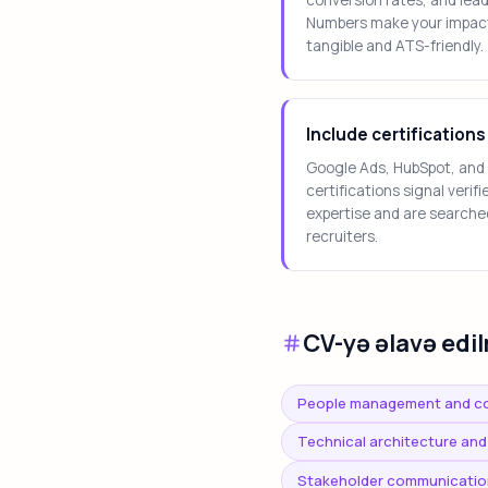
Numbers make your impac
tangible and ATS-friendly.
Include certifications
Google Ads, HubSpot, and
certifications signal verifi
expertise and are searche
recruiters.
CV-yə əlavə edil
People management and c
Technical architecture and
Stakeholder communicatio