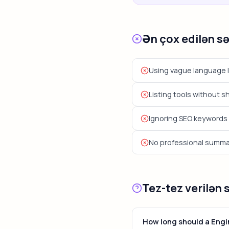
Ən çox edilən s
Using vague language l
Listing tools without 
Ignoring SEO keywords 
No professional summary
Tez-tez verilən 
How long should a Eng