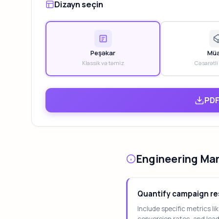
Dizayn seçin
Peşəkar
Müa
Klassik və təmiz
Cəsarətli
PDF
Engineering Ma
Quantify campaign re
Include specific metrics l
conversion rates, and lea