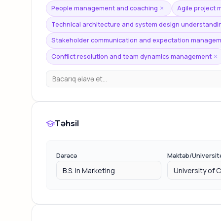
People management and coaching
Agile project
×
Technical architecture and system design understandi
Stakeholder communication and expectation manage
Conflict resolution and team dynamics management
×
Təhsil
Dərəcə
Məktəb/Universit