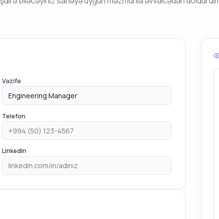
əşdirə biləcəyiniz sahəyə uyğun məzmunla əvvəlcədən doldurul
Vəzifə
Telefon
LinkedIn