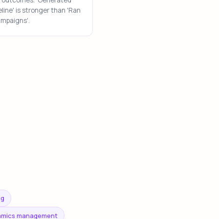
line' is stronger than 'Ran
ampaigns'.
ng
namics management