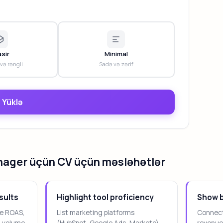
sir
Minimal
 və rəngli
Sadə və zərif
 Yüklə
nager üçün CV üçün məsləhətlər
sults
Highlight tool proficiency
Show b
ike ROAS,
List marketing platforms
Connect
d volume.
(HubSpot, Google Ads, Marketo)
revenue