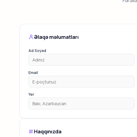
Fərdil
Əlaqə məlumatları
Ad Soyad
Email
Yer
Haqqınızda