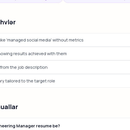
əhvlər
ike 'managed social media' without metrics
showing results achieved with them
from the job description
 tailored to the target role
suallar
ineering Manager resume be?