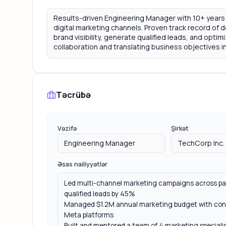
Təcrübə
Vəzifə
Şirkət
Əsas nailiyyətlər