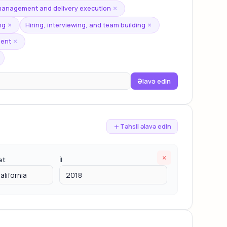
 management and delivery execution
×
ng
Hiring, interviewing, and team building
×
×
ment
×
Əlavə edin
Təhsil əlavə edin
×
et
İl