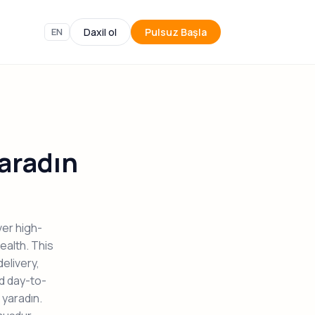
EN
Daxil ol
Pulsuz Başla
aradın
er high-
ealth. This
elivery,
nd day-to-
yaradın.