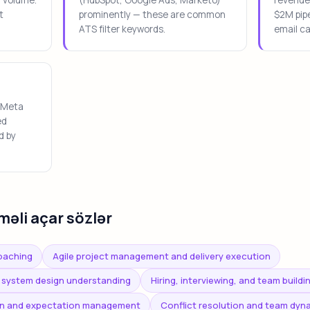
t
prominently — these are common
$2M pipe
ATS filter keywords.
email c
 Meta
ed
d by
məli açar sözlər
oaching
Agile project management and delivery execution
 system design understanding
Hiring, interviewing, and team buildi
n and expectation management
Conflict resolution and team dy