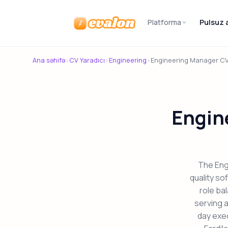
Platforma
Pulsuz 
Evalon
Ana səhifə
›
CV Yaradıcı
›
Engineering
›
Engineering Manager C
Engin
The Eng
quality so
role ba
serving a
day exe