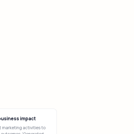
usiness impact
 marketing activities to
 outcomes. 'Generated