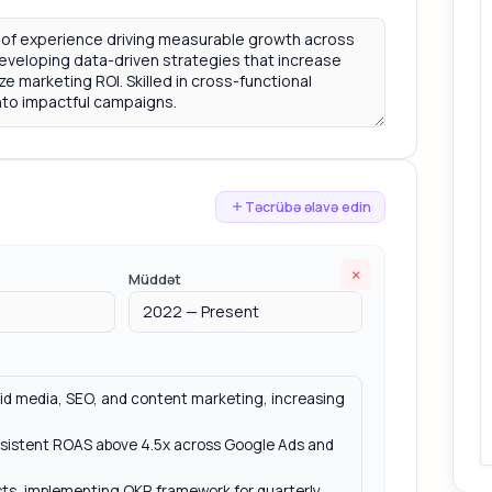
Təcrübə əlavə edin
×
Müddət