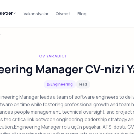
alətlər
Vakansiyalar
Qiymət
Bloq
V
CV YARADICI
eering Manager CV-nizi Y
Engineering
lead
ineering Manager leads a team of software engineers to deliv
ftware on time while fostering professional growth and team h
lances people management, technical oversight, and project d
s the critical link between engineering leadership strategy a
cution.Engineering Manager rolu üçün peşəkar, ATS-dostu CV 