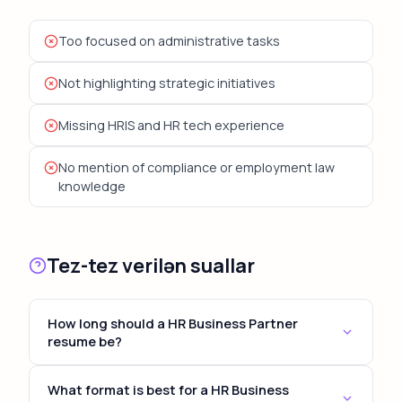
Too focused on administrative tasks
Not highlighting strategic initiatives
Missing HRIS and HR tech experience
No mention of compliance or employment law
knowledge
Tez-tez verilən suallar
How long should a HR Business Partner
resume be?
For most HR Business Partner positions, keep your
What format is best for a HR Business
resume to 1-2 pages. Senior and executive roles