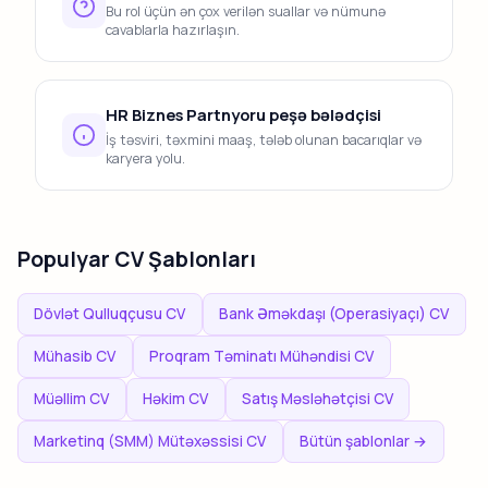
Bu rol üçün ən çox verilən suallar və nümunə
cavablarla hazırlaşın.
HR Biznes Partnyoru peşə bələdçisi
İş təsviri, təxmini maaş, tələb olunan bacarıqlar və
karyera yolu.
Populyar CV Şablonları
Dövlət Qulluqçusu CV
Bank Əməkdaşı (Operasiyaçı) CV
Mühasib CV
Proqram Təminatı Mühəndisi CV
Müəllim CV
Həkim CV
Satış Məsləhətçisi CV
Marketinq (SMM) Mütəxəssisi CV
Bütün şablonlar →