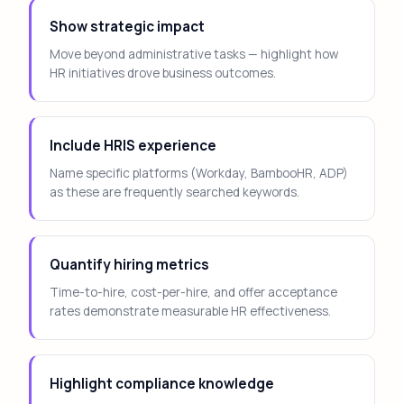
Show strategic impact
Move beyond administrative tasks — highlight how
HR initiatives drove business outcomes.
Include HRIS experience
Name specific platforms (Workday, BambooHR, ADP)
as these are frequently searched keywords.
Quantify hiring metrics
Time-to-hire, cost-per-hire, and offer acceptance
rates demonstrate measurable HR effectiveness.
Highlight compliance knowledge