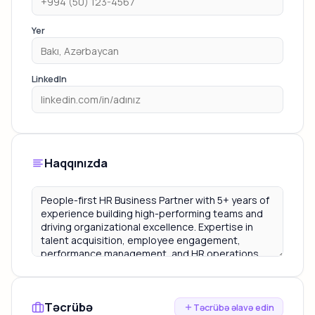
Yer
LinkedIn
Haqqınızda
Təcrübə
Təcrübə əlavə edin