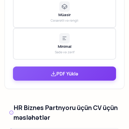
Müasir
Cəsarətli və rəngli
Minimal
Sadə və zərif
PDF Yüklə
HR Biznes Partnyoru üçün CV üçün
məsləhətlər