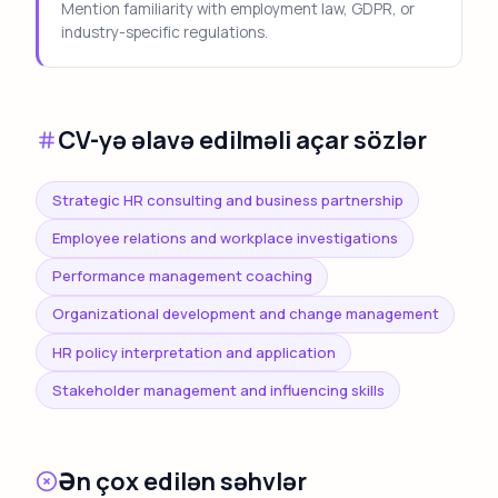
Mention familiarity with employment law, GDPR, or
industry-specific regulations.
CV-yə əlavə edilməli açar sözlər
Strategic HR consulting and business partnership
Employee relations and workplace investigations
Performance management coaching
Organizational development and change management
HR policy interpretation and application
Stakeholder management and influencing skills
Ən çox edilən səhvlər