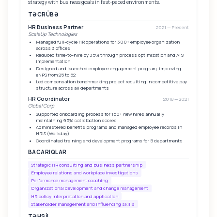
strategy with business goals in fast-paced environments.
TƏCRÜBƏ
HR Business Partner
2021 — Present
ScaleUp Technologies
Managed full-cycle HR operations for 300+ employee organization
across 3 offices
Reduced time-to-hire by 35% through process optimization and ATS
implementation
Designed and launched employee engagement program, improving
eNPS from 25 to 62
Led compensation benchmarking project resulting in competitive pay
structure across all departments
HR Coordinator
2018 — 2021
Global Corp
Supported onboarding process for 150+ new hires annually,
maintaining 95% satisfaction scores
Administered benefits programs and managed employee records in
HRIS (Workday)
Coordinated training and development programs for 5 departments
BACARIQLAR
Strategic HR consulting and business partnership
Employee relations and workplace investigations
Performance management coaching
Organizational development and change management
HR policy interpretation and application
Stakeholder management and influencing skills
TƏHSIL