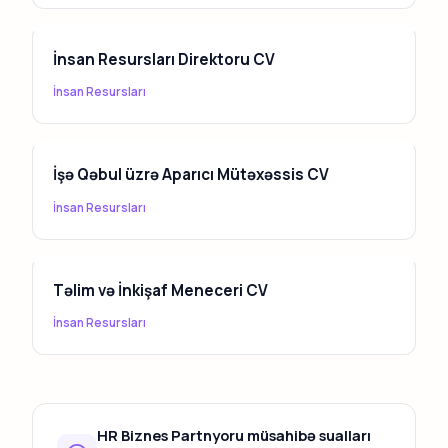
İnsan Resursları Direktoru CV
İnsan Resursları
İşə Qəbul üzrə Aparıcı Mütəxəssis CV
İnsan Resursları
Təlim və İnkişaf Meneceri CV
İnsan Resursları
HR Biznes Partnyoru müsahibə sualları