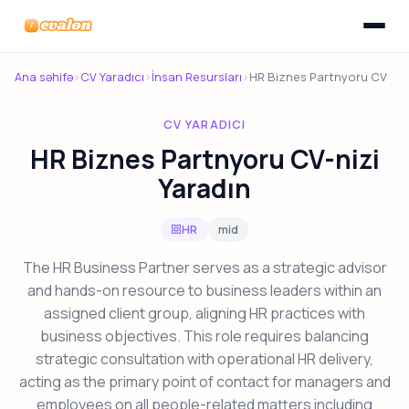
Menyunu
Evalon
Ana səhifə
›
CV Yaradıcı
›
İnsan Resursları
›
HR Biznes Partnyoru CV
CV YARADICI
HR Biznes Partnyoru CV-nizi
Yaradın
HR
mid
The HR Business Partner serves as a strategic advisor
and hands-on resource to business leaders within an
assigned client group, aligning HR practices with
business objectives. This role requires balancing
strategic consultation with operational HR delivery,
acting as the primary point of contact for managers and
employees on all people-related matters including