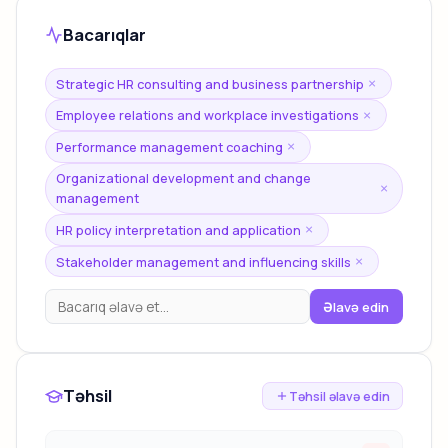
Bacarıqlar
Strategic HR consulting and business partnership
×
Employee relations and workplace investigations
×
Performance management coaching
×
Organizational development and change
×
management
HR policy interpretation and application
×
Stakeholder management and influencing skills
×
Əlavə edin
Təhsil
Təhsil əlavə edin