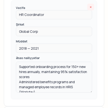
×
Vəzifə
Şirkət
Müddət
Əsas nailiyyətlər