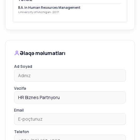
B.A. in Human Resources Management
University of Michigan · 2017
Əlaqə məlumatları
Ad Soyad
Vəzifə
Email
Telefon