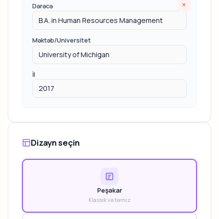
×
Dərəcə
Məktəb/Universitet
İl
Dizayn seçin
Peşəkar
Klassik və təmiz