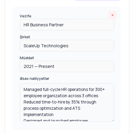
×
Vəzifə
Şirkət
Müddət
Əsas nailiyyətlər