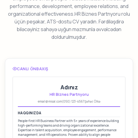
performance, development, employee relations, and
organizational effectiveness.HR Biznes Partnyoru rolu
üçün peşəkar, ATS-dostu CV yaradın. Fərdiləşdirə
biləcəyiniz sahəyə uyğun məzmunla əvvəlcədən
doldurulmuşdur.
CANLI ÖNBAXIŞ
Adınız
HR Biznes Partnyoru
email@misal.com
(050) 123-4567
Şəhər, Ölkə
HAQQINIZDA
People-first HR Business Partner with 5+ years of experience building
high-performing teams and driving organizational excellence.
Expertise in talent acquisition, employee engagement, performance
management, and HR operations. Proven ability to align people