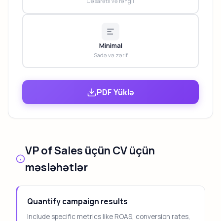
Cəsarətli və rəngli
Minimal
Sadə və zərif
PDF Yüklə
VP of Sales üçün CV üçün
məsləhətlər
Quantify campaign results
Include specific metrics like ROAS, conversion rates,