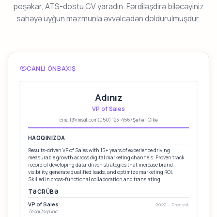
peşəkar, ATS-dostu CV yaradın. Fərdiləşdirə biləcəyiniz
sahəyə uyğun məzmunla əvvəlcədən doldurulmuşdur.
CANLI ÖNBAXIŞ
Adınız
VP of Sales
email@misal.com
(050) 123-4567
Şəhər, Ölkə
HAQQINIZDA
Results-driven VP of Sales with 15+ years of experience driving
measurable growth across digital marketing channels. Proven track
record of developing data-driven strategies that increase brand
visibility, generate qualified leads, and optimize marketing ROI.
Skilled in cross-functional collaboration and translating …
TƏCRÜBƏ
VP of Sales
2022 — Present
TechCorp Inc.