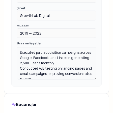
Şirkət
Müddət
Əsas nailiyyətlər
Bacarıqlar