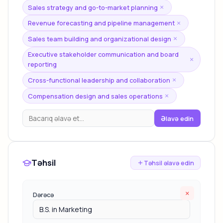
Sales strategy and go-to-market planning
×
Revenue forecasting and pipeline management
×
Sales team building and organizational design
×
Executive stakeholder communication and board
×
reporting
Cross-functional leadership and collaboration
×
Compensation design and sales operations
×
Əlavə edin
Təhsil
Təhsil əlavə edin
×
Dərəcə