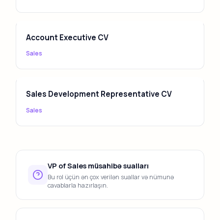
Account Executive CV
Sales
Sales Development Representative CV
Sales
VP of Sales müsahibə sualları
Bu rol üçün ən çox verilən suallar və nümunə
cavablarla hazırlaşın.