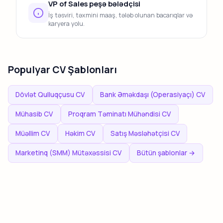
VP of Sales peşə bələdçisi
İş təsviri, təxmini maaş, tələb olunan bacarıqlar və
karyera yolu.
Populyar CV Şablonları
Dövlət Qulluqçusu CV
Bank Əməkdaşı (Operasiyaçı) CV
Mühasib CV
Proqram Təminatı Mühəndisi CV
Müəllim CV
Həkim CV
Satış Məsləhətçisi CV
Marketinq (SMM) Mütəxəssisi CV
Bütün şablonlar →