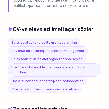
Google Ads, HubSpot, and Meta certifications signal
verified expertise and are searched by recruiters.
CV-yə əlavə edilməli açar sözlər
Sales strategy and go-to-market planning
Revenue forecasting and pipeline management
Sales team building and organizational design
Executive stakeholder communication and board
reporting
Cross-functional leadership and collaboration
Compensation design and sales operations
Ən çox edilən səhvlər