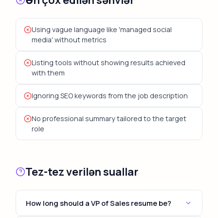
Using vague language like 'managed social
media' without metrics
Listing tools without showing results achieved
with them
Ignoring SEO keywords from the job description
No professional summary tailored to the target
role
Tez-tez verilən suallar
How long should a VP of Sales resume be?