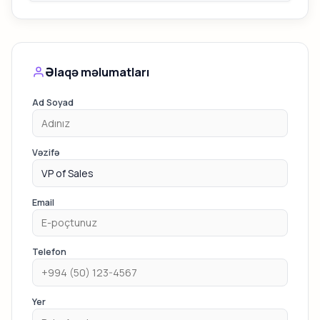
Əlaqə məlumatları
Ad Soyad
Vəzifə
Email
Telefon
Yer