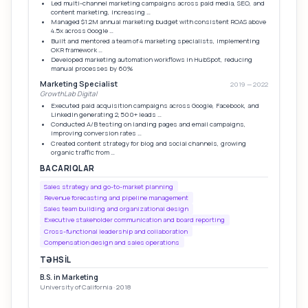
Led multi-channel marketing campaigns across paid media, SEO, and
content marketing, increasing …
Managed $1.2M annual marketing budget with consistent ROAS above
4.5x across Google …
Built and mentored a team of 4 marketing specialists, implementing
OKR framework …
Developed marketing automation workflows in HubSpot, reducing
manual processes by 60%
Marketing Specialist
2019 — 2022
GrowthLab Digital
Executed paid acquisition campaigns across Google, Facebook, and
LinkedIn generating 2,500+ leads …
Conducted A/B testing on landing pages and email campaigns,
improving conversion rates …
Created content strategy for blog and social channels, growing
organic traffic from …
BACARIQLAR
Sales strategy and go-to-market planning
Revenue forecasting and pipeline management
Sales team building and organizational design
Executive stakeholder communication and board reporting
Cross-functional leadership and collaboration
Compensation design and sales operations
TƏHSIL
B.S. in Marketing
University of California · 2018