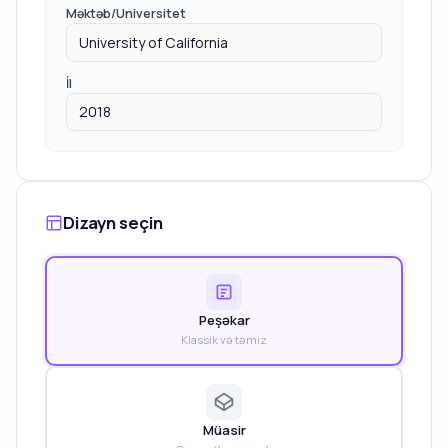
Məktəb/Universitet
İl
Dizayn seçin
Peşəkar
Klassik və təmiz
Müasir