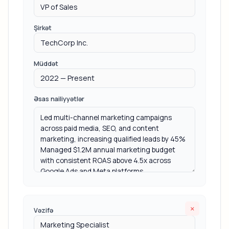
Şirkət
Müddət
Əsas nailiyyətlər
×
Vəzifə