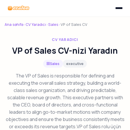
Menyunu
Evalon
Ana səhifə
›
CV Yaradıcı
›
Sales
›
VP of Sales CV
CV YARADICI
VP of Sales CV-nizi Yaradın
Sales
executive
The VP of Sales is responsible for defining and
executing the overall sales strategy, building a world-
class sales organization, and driving predictable,
scalable revenue growth. This executive partners with
the CEO, board of directors, and cross-functional
leaders to align go-to-market motions with company
objectives and ensure the business consistently meets
or exceeds its revenue targets.VP of Sales rolu üçün