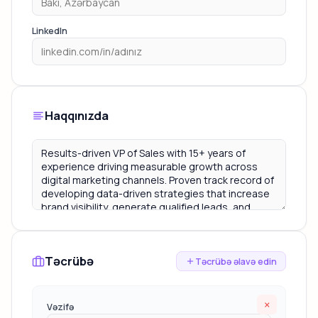
LinkedIn
Haqqınızda
Təcrübə
Təcrübə əlavə edin
×
Vəzifə