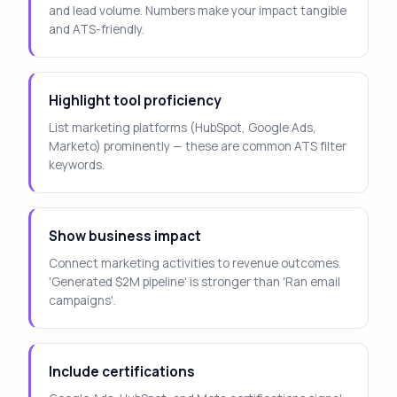
and lead volume. Numbers make your impact tangible
and ATS-friendly.
Highlight tool proficiency
List marketing platforms (HubSpot, Google Ads,
Marketo) prominently — these are common ATS filter
keywords.
Show business impact
Connect marketing activities to revenue outcomes.
'Generated $2M pipeline' is stronger than 'Ran email
campaigns'.
Include certifications