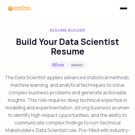
Toggle n
Evalon
RESUME BUILDER
Build Your Data Scientist
Resume
Data
senior
The Data Scientist applies advanced statistical methods,
machine learning, and analytical techniques to solve
complex business problems and generate actionable
insights. This role requires deep technical expertise in
modeling and experimentation, strong business acumen
to identify high-impact opportunities, and the ability to
communicate complex findings to non-technical
stakeholders.Data Scientist role. Pre-filled with industry-