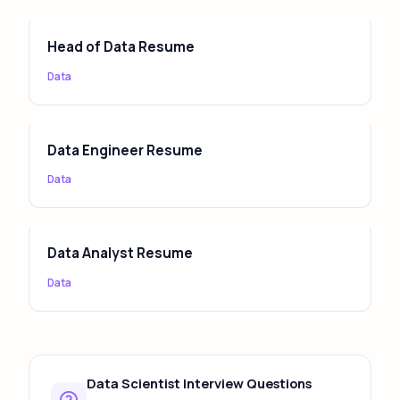
your skills section to the specific job description
keywords for best ATS compatibility.
Head of Data Resume
Data
Data Engineer Resume
Data
Data Analyst Resume
Data
Data Scientist Interview Questions