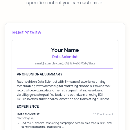
specific content you can customize.
LIVE PREVIEW
Your Name
Data Scientist
email@example.com
(555) 123-4567
City, State
PROFESSIONAL SUMMARY
Results-driven Data Scientist with 8+ years of experience driving
measurable growth across digital marketing channels. Proven track
record of developing data-driven strategies that increase brand
visibility, generate qualified leads, and optimize marketing ROI.
Skilled in cross-functional collaboration and translating business …
EXPERIENCE
Data Scientist
2022 — Present
TechCorp Inc.
Led multi-channel marketing campaigns across paid media, SEO, and
content marketing, increasing …