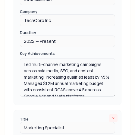
Company
Duration
Key Achievements
×
Title