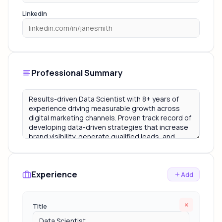
LinkedIn
Professional Summary
Experience
Add
×
Title