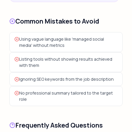
Common Mistakes to Avoid
Using vague language like 'managed social
media' without metrics
Listing tools without showing results achieved
with them
Ignoring SEO keywords from the job description
No professional summary tailored to the target
role
Frequently Asked Questions