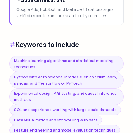
Include certifications
Google Ads, HubSpot, and Meta certifications signal
verified expertise and are searched by recruiters.
Keywords to Include
Machine learning algorithms and statistical modeling
techniques
Python with data science libraries such as scikit-learn,
pandas, and TensorFlow or PyTorch
Experimental design, A/B testing, and causal inference
methods
SQL and experience working with large-scale datasets
Data visualization and storytelling with data
Feature engineering and model evaluation techniques