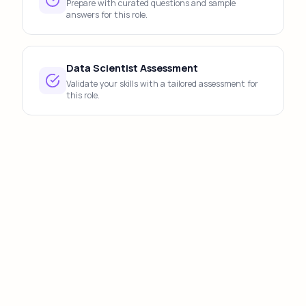
Prepare with curated questions and sample
answers for this role.
Data Scientist Assessment
Validate your skills with a tailored assessment for
this role.