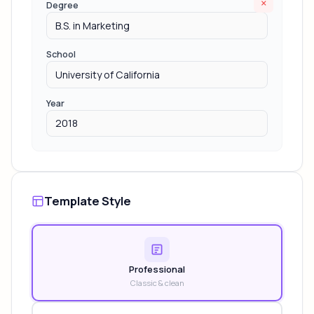
×
Degree
School
Year
Template Style
Professional
Classic & clean