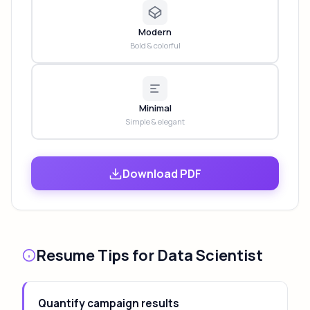
Modern
Bold & colorful
Minimal
Simple & elegant
Download PDF
Resume Tips for Data Scientist
Quantify campaign results