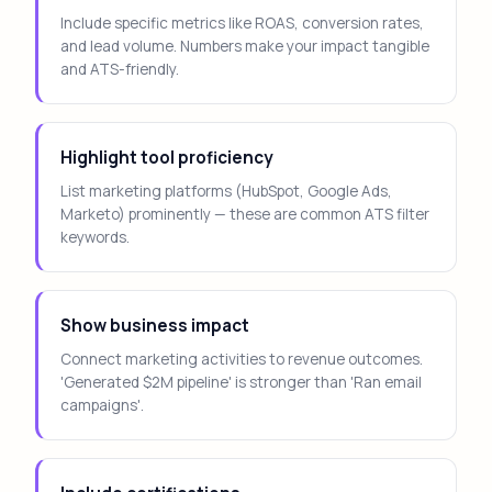
Include specific metrics like ROAS, conversion rates,
and lead volume. Numbers make your impact tangible
and ATS-friendly.
Highlight tool proficiency
List marketing platforms (HubSpot, Google Ads,
Marketo) prominently — these are common ATS filter
keywords.
Show business impact
Connect marketing activities to revenue outcomes.
'Generated $2M pipeline' is stronger than 'Ran email
campaigns'.