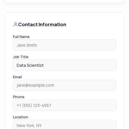
Contact Information
Full Name
Job Title
Email
Phone
Location