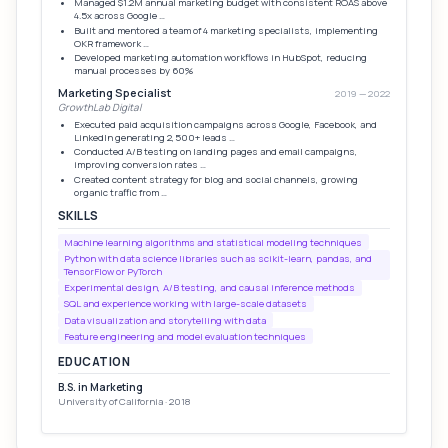
Managed $1.2M annual marketing budget with consistent ROAS above
4.5x across Google …
Built and mentored a team of 4 marketing specialists, implementing
OKR framework …
Developed marketing automation workflows in HubSpot, reducing
manual processes by 60%
Marketing Specialist
2019 — 2022
GrowthLab Digital
Executed paid acquisition campaigns across Google, Facebook, and
LinkedIn generating 2,500+ leads …
Conducted A/B testing on landing pages and email campaigns,
improving conversion rates …
Created content strategy for blog and social channels, growing
organic traffic from …
SKILLS
Machine learning algorithms and statistical modeling techniques
Python with data science libraries such as scikit-learn, pandas, and
TensorFlow or PyTorch
Experimental design, A/B testing, and causal inference methods
SQL and experience working with large-scale datasets
Data visualization and storytelling with data
Feature engineering and model evaluation techniques
EDUCATION
B.S. in Marketing
University of California · 2018