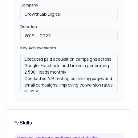
Company
Duration
Key Achievements
Skills
Machine learning algorithms and statistical