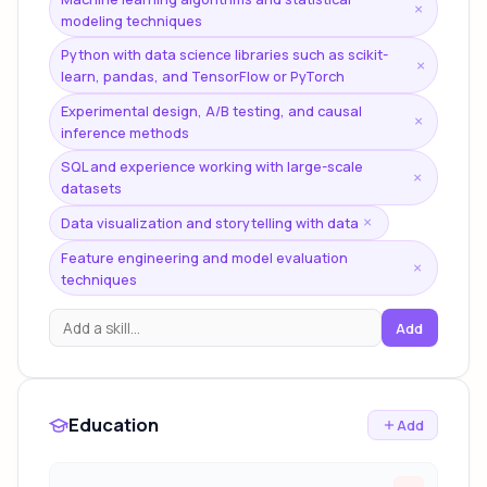
×
modeling techniques
Python with data science libraries such as scikit-
×
learn, pandas, and TensorFlow or PyTorch
Experimental design, A/B testing, and causal
×
inference methods
SQL and experience working with large-scale
×
datasets
Data visualization and storytelling with data
×
Feature engineering and model evaluation
×
techniques
Add
Education
Add