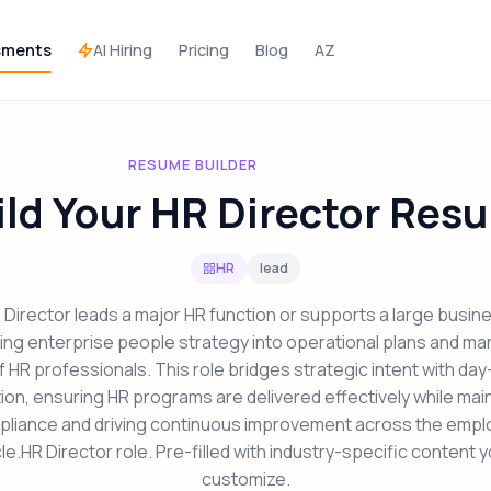
AI Hiring
sments
Pricing
Blog
AZ
RESUME BUILDER
ild Your HR Director Res
HR
lead
Director leads a major HR function or supports a large busine
ting enterprise people strategy into operational plans and ma
 HR professionals. This role bridges strategic intent with da
on, ensuring HR programs are delivered effectively while mai
liance and driving continuous improvement across the emp
cle.HR Director role. Pre-filled with industry-specific content 
customize.