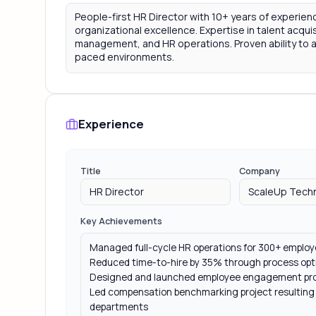
Experience
Title
Company
Key Achievements