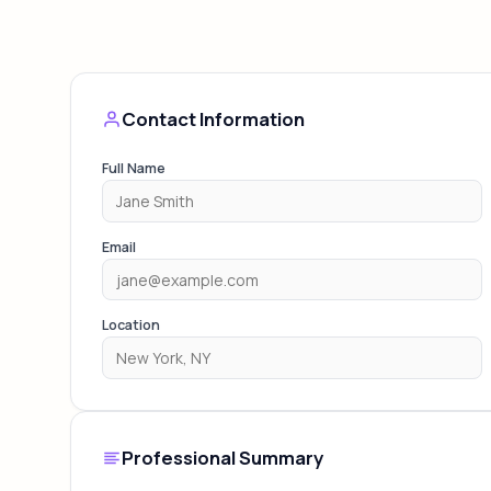
Contact Information
Full Name
Email
Location
Professional Summary