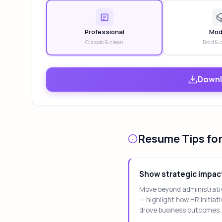
Professional
Mod
Classic & clean
Bold & 
Downl
Resume Tips for
Show strategic impac
Move beyond administrati
— highlight how HR initiat
drove business outcomes.