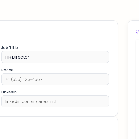
Job Title
Phone
LinkedIn