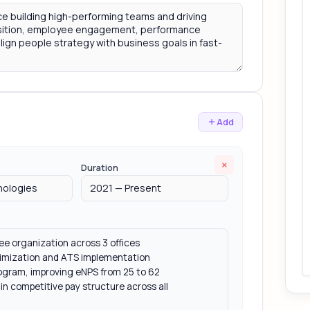
Add
×
Duration