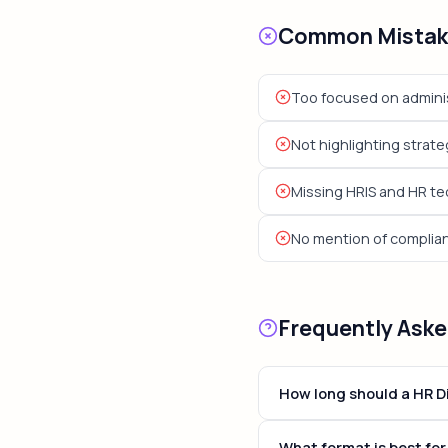
Common Mistake
Too focused on adminis
Not highlighting strateg
Missing HRIS and HR t
No mention of complia
Frequently Ask
How long should a HR D
For most HR Director posi
What format is best for