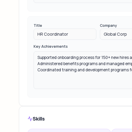
Title
Company
Key Achievements
Skills