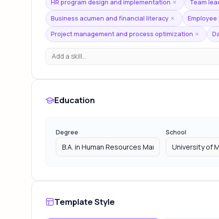
HR program design and implementation
Team lea
×
Business acumen and financial literacy
Employee r
×
Project management and process optimization
Da
×
Education
Degree
School
Template Style