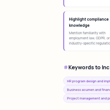
Highlight compliance
knowledge
Mention familiarity with
employment law, GDPR, or
industry-specific regulati
Keywords to Inc
HR program design and imp
Business acumen and financi
Project management and p