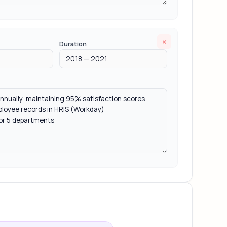
×
Duration