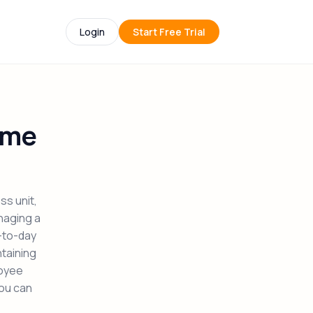
Login
Start Free Trial
ume
ss unit,
naging a
y-to-day
ntaining
loyee
you can