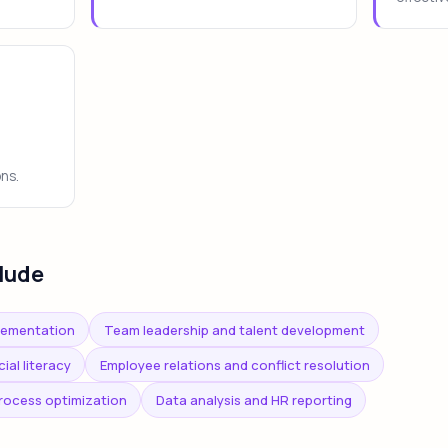
ons.
lude
lementation
Team leadership and talent development
al literacy
Employee relations and conflict resolution
rocess optimization
Data analysis and HR reporting