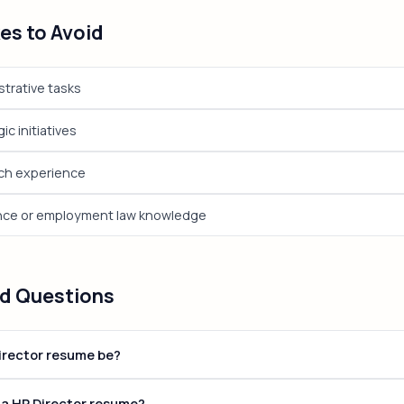
s to Avoid
trative tasks
ic initiatives
ech experience
nce or employment law knowledge
ed Questions
irector resume be?
tions, keep your resume to 1-2 pages. Senior and executive roles ca
 a HR Director resume?