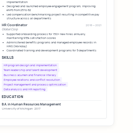
implementation
Designed and launched employee engagement program, improving
eNPS from 25 to 62
Led compensation benchmarking project resulting in competitive pay
structure across all departments
HR Coordinator
2018 — 2021
Global Corp
Supported onboarding process for 150+ new hires annually,
maintaining 95% satisfaction scores
Administered benefits programs and managed employee records in
HRIS (Workday)
Coordinated training and development programs for 5 departments
SKILLS
HR program design and implementation
Team leadership and talent development
Business acumen and financial literacy
Employee relations and conflict resolution
Project management and process optimization
Data analysis and HR reporting
EDUCATION
B.A. in Human Resources Management
University of Michigan · 2017