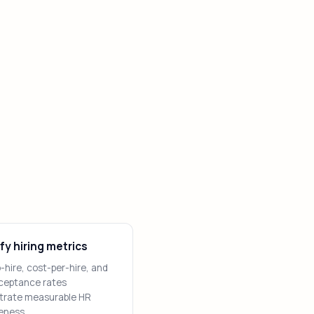
fy hiring metrics
hire, cost-per-hire, and
cceptance rates
rate measurable HR
eness.