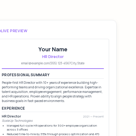
LIVE PREVIEW
Your Name
HR Director
email@example.com
(555) 123-4567
City, State
PROFESSIONAL SUMMARY
People-first HR Director with 10+ years of experience building high-
performing teams and driving organizational excellence. Expertise in
talent acquisition, employee engagement, performance management,
and HR operations. Proven ability to align people strategy with
business goals in fast-paced environments.
EXPERIENCE
HR Director
2021 — Present
ScaleUp Technologies
Managed full-cycle HR operations for 300+ employee organization
across 3 offices
Reduced time-to-hire by 35% through process optimization and ATS