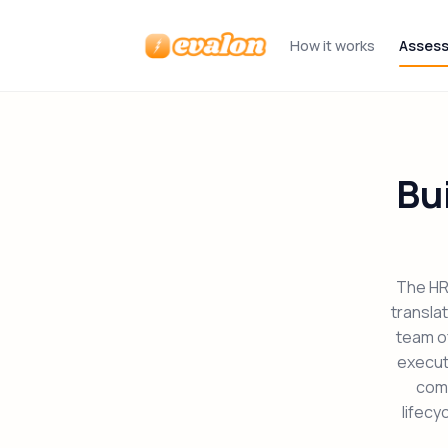
How it works
Asses
Evalon
Bu
The HR 
transla
team of
executi
comp
lifecy