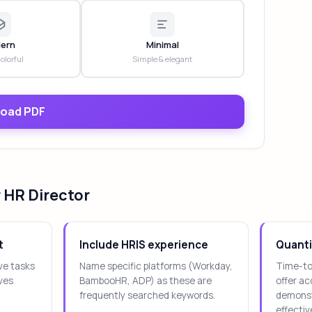
ern
Minimal
colorful
Simple & elegant
oad PDF
 HR Director
t
Include HRIS experience
Quanti
ve tasks
Name specific platforms (Workday,
Time-to-
ives
BambooHR, ADP) as these are
offer a
frequently searched keywords.
demonst
effectiv