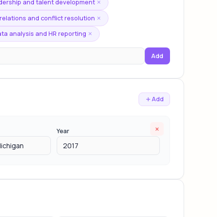
dership and talent development
×
elations and conflict resolution
×
ta analysis and HR reporting
×
Add
Add
×
Year