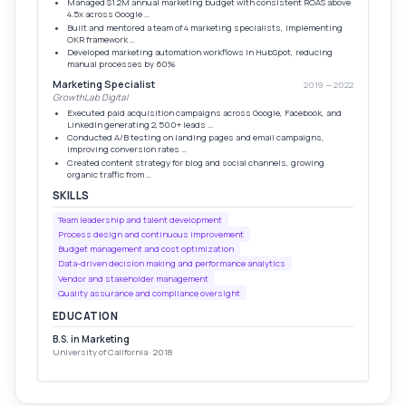
Managed $1.2M annual marketing budget with consistent ROAS above
4.5x across Google …
Built and mentored a team of 4 marketing specialists, implementing
OKR framework …
Developed marketing automation workflows in HubSpot, reducing
manual processes by 60%
Marketing Specialist
2019 — 2022
GrowthLab Digital
Executed paid acquisition campaigns across Google, Facebook, and
LinkedIn generating 2,500+ leads …
Conducted A/B testing on landing pages and email campaigns,
improving conversion rates …
Created content strategy for blog and social channels, growing
organic traffic from …
SKILLS
Team leadership and talent development
Process design and continuous improvement
Budget management and cost optimization
Data-driven decision making and performance analytics
Vendor and stakeholder management
Quality assurance and compliance oversight
EDUCATION
B.S. in Marketing
University of California · 2018