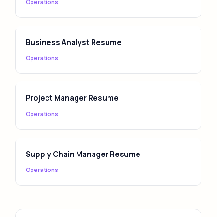
Operations
Business Analyst Resume
Operations
Project Manager Resume
Operations
Supply Chain Manager Resume
Operations