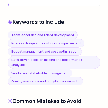
Keywords to Include
Team leadership and talent development
Process design and continuous improvement
Budget management and cost optimization
Data-driven decision making and performance
analytics
Vendor and stakeholder management
Quality assurance and compliance oversight
Common Mistakes to Avoid