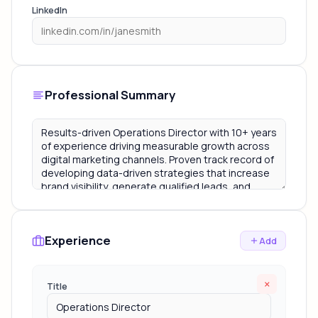
LinkedIn
Professional Summary
Experience
Add
×
Title