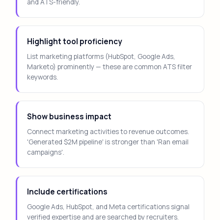
and ATS-friendly.
Highlight tool proficiency
List marketing platforms (HubSpot, Google Ads,
Marketo) prominently — these are common ATS filter
keywords.
Show business impact
Connect marketing activities to revenue outcomes.
'Generated $2M pipeline' is stronger than 'Ran email
campaigns'.
Include certifications
Google Ads, HubSpot, and Meta certifications signal
verified expertise and are searched by recruiters.