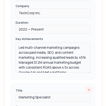
Company
Duration
Key Achievements
×
Title