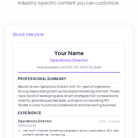
industry-specific content you can customize.
LIVE PREVIEW
Your Name
Operations Director
email@example.com
(555) 123-4567
City, State
PROFESSIONAL SUMMARY
Results-driven Operations Director with 10+ years of experience
driving measurable growth across digital marketing channels. Proven
track record of developing data-driven strategies that increase brand
visibility, generate qualified leads, and optimize marketing ROI.
Skilled in cross-functional collaboration and translating business …
EXPERIENCE
Operations Director
2022 — Present
TechCorp Inc.
Led multi-channel marketing campaigns across paid media, SEO, and
content marketing, increasing …