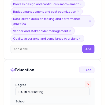
Process design and continuous improvement
×
Budget management and cost optimization
×
Data-driven decision making and performance
×
analytics
Vendor and stakeholder management
×
Quality assurance and compliance oversight
×
Add
Education
Add
×
Degree
School