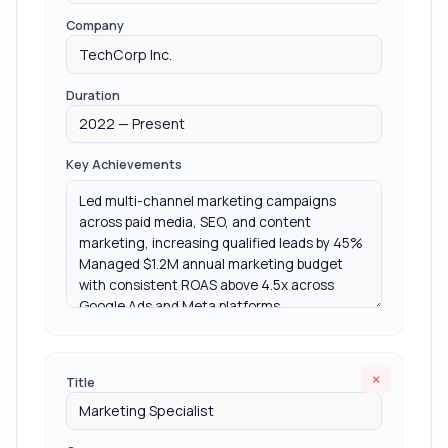
Company
Duration
Key Achievements
×
Title