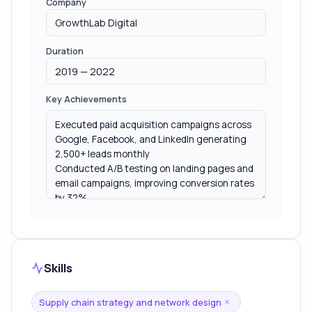
Company
Duration
Key Achievements
Skills
Supply chain strategy and network design
×