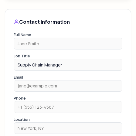
Contact Information
Full Name
Job Title
Email
Phone
Location