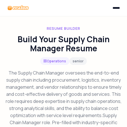
Toggle n
Evalon
RESUME BUILDER
Build Your Supply Chain
Manager Resume
Operations
senior
The Supply Chain Manager oversees the end-to-end
supply chain including procurement, logistics, inventory
management, and vendor relationships to ensure timely
and cost-effective delivery of goods and services. This
role requires deep expertise in supply chain operations,
strong analytical skills, and the ability to balance cost
optimization with service level requirements.Supply
Chain Manager role. Pre-filled with industry-specific