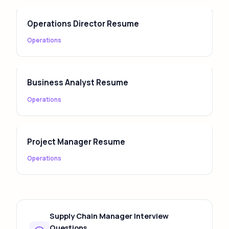
Operations Director Resume
Operations
Business Analyst Resume
Operations
Project Manager Resume
Operations
Supply Chain Manager Interview
Questions