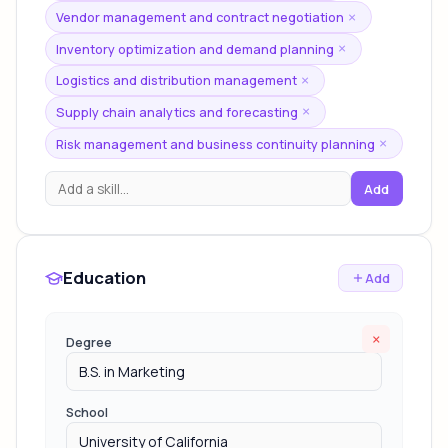
Vendor management and contract negotiation
×
Inventory optimization and demand planning
×
Logistics and distribution management
×
Supply chain analytics and forecasting
×
Risk management and business continuity planning
×
Add
Education
Add
×
Degree
School