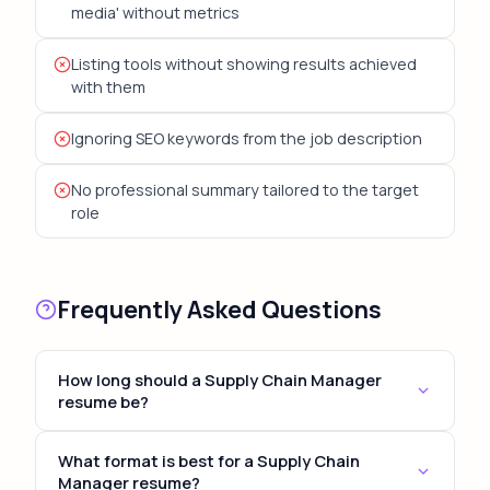
media' without metrics
Listing tools without showing results achieved
with them
Ignoring SEO keywords from the job description
No professional summary tailored to the target
role
Frequently Asked Questions
How long should a Supply Chain Manager
resume be?
For most Supply Chain Manager positions, keep
What format is best for a Supply Chain
your resume to 1-2 pages. Senior and executive
Manager resume?