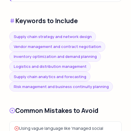
Keywords to Include
Supply chain strategy and network design
Vendor management and contract negotiation
Inventory optimization and demand planning
Logistics and distribution management
Supply chain analytics and forecasting
Risk management and business continuity planning
Common Mistakes to Avoid
Using vague language like 'managed social