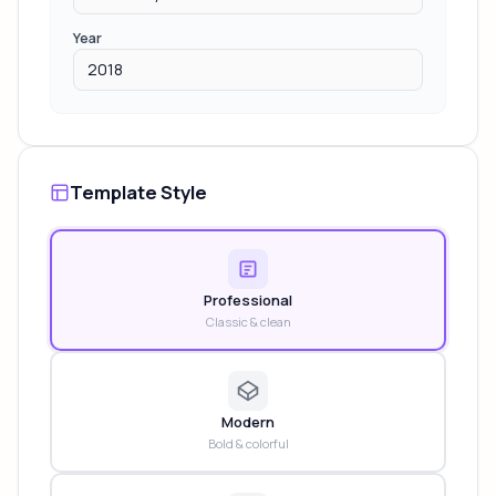
Year
Template Style
Professional
Classic & clean
Modern
Bold & colorful