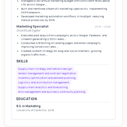
Managed $1.2M annual marketing budget with consistent ROAS above
4.5x across Google …
Built and mentored a team of 4 marketing specialists, implementing
OKR framework …
Developed marketing automation workflows in HubSpot, reducing
manual processes by 60%
Marketing Specialist
2019 — 2022
GrowthLab Digital
Executed paid acquisition campaigns across Google, Facebook, and
LinkedIn generating 2,500+ leads …
Conducted A/B testing on landing pages and email campaigns,
improving conversion rates …
Created content strategy for blog and social channels, growing
organic traffic from …
SKILLS
Supply chain strategy and network design
Vendor management and contract negotiation
Inventory optimization and demand planning
Logistics and distribution management
Supply chain analytics and forecasting
Risk management and business continuity planning
EDUCATION
B.S. in Marketing
University of California · 2018