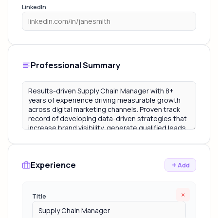
LinkedIn
Professional Summary
Experience
Add
×
Title