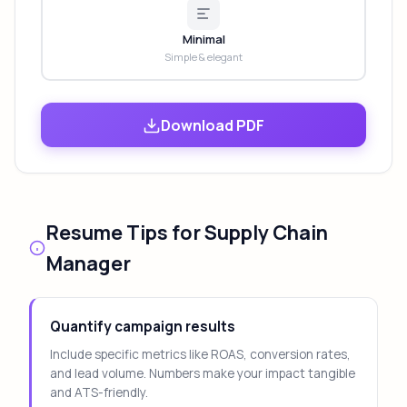
Minimal
Simple & elegant
Download PDF
Resume Tips for Supply Chain
Manager
Quantify campaign results
Include specific metrics like ROAS, conversion rates,
and lead volume. Numbers make your impact tangible
and ATS-friendly.