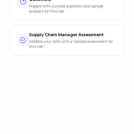
Prepare with curated questions and sample
answers for this role.
Supply Chain Manager Assessment
Validate your skills with a tailored assessment for
this role.