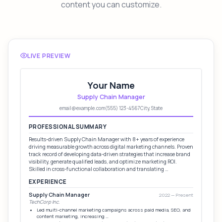
content you can customize.
LIVE PREVIEW
Your Name
Supply Chain Manager
email@example.com
(555) 123-4567
City, State
PROFESSIONAL SUMMARY
Results-driven Supply Chain Manager with 8+ years of experience
driving measurable growth across digital marketing channels. Proven
track record of developing data-driven strategies that increase brand
visibility, generate qualified leads, and optimize marketing ROI.
Skilled in cross-functional collaboration and translating …
EXPERIENCE
Supply Chain Manager
2022 — Present
TechCorp Inc.
Led multi-channel marketing campaigns across paid media, SEO, and
content marketing, increasing …