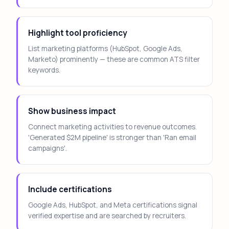
Highlight tool proficiency
List marketing platforms (HubSpot, Google Ads,
Marketo) prominently — these are common ATS filter
keywords.
Show business impact
Connect marketing activities to revenue outcomes.
'Generated $2M pipeline' is stronger than 'Ran email
campaigns'.
Include certifications
Google Ads, HubSpot, and Meta certifications signal
verified expertise and are searched by recruiters.